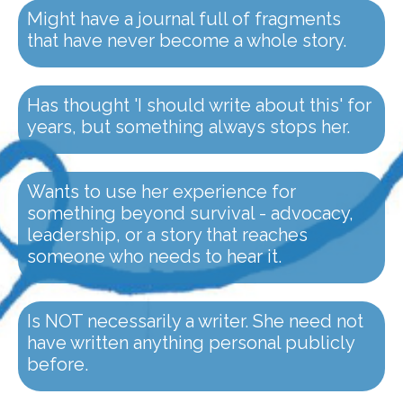
Might have a journal full of fragments
that have never become a whole story.
Has thought 'I should write about this' for
years, but something always stops her.
Wants to use her experience for
something beyond survival - advocacy,
leadership, or a story that reaches
someone who needs to hear it.
Is NOT necessarily a writer. She need not
have written anything personal publicly
before.