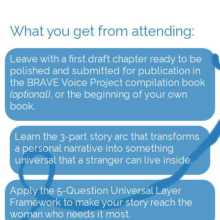
What you get from attending:
Leave with a first draft chapter ready to be
polished and submitted for publication in
the BRAVE Voice Project compilation book
(optional)
, or the beginning of your own
book.
Learn the 3-part story arc that transforms
a personal narrative into something
universal that a stranger can live inside.
Apply the 5-Question Universal Layer
Framework to make your story reach the
woman who needs it most.