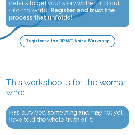
details to get your story written and out
into the world.
Register and trust the
process that unfolds!
Register to the BRAVE Voice Workshop
This workshop is for the woman
who:
Has survived something and may not yet
have told the whole truth of it.