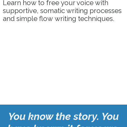
Learn how to free your voice with
supportive, somatic writing processes
and simple flow
writing techniques.
You know the story. You