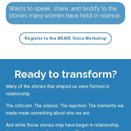
Wants to speak, share, and testify to the
stories many women have held in silence.
Register to the BRAVE Voice Workshop
Ready to transform?
Many of the stories that shaped us were formed in
relationship.
The criticism. The silence. The rejection. The moments we
made mean something about who we are.
And while those stories may have begun in relationship,