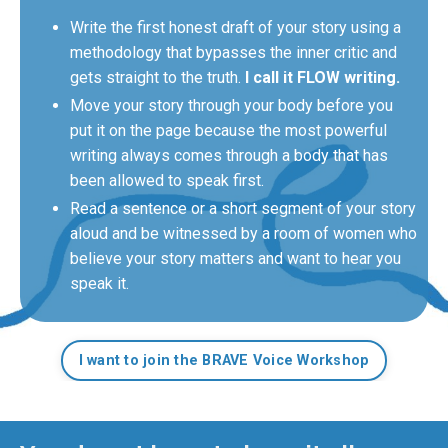
Write the first honest draft of your story using a
methodology that bypasses the inner critic and
gets straight to the truth.
I call it FLOW writing.
Move your story through your body before you
put it on the page because the most powerful
writing always comes through a body that has
been allowed to speak first.
Read a sentence or a short segment of your story
aloud and be witnessed by a room of women who
believe your story matters and want to hear you
speak it.
I want to join the BRAVE Voice Workshop