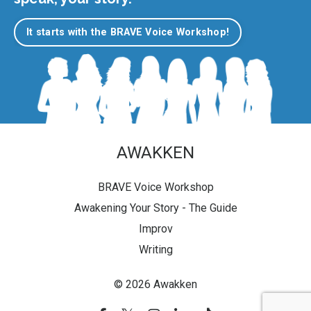
It starts with the BRAVE Voice Workshop!
AWAKKEN
BRAVE Voice Workshop
Awakening Your Story - The Guide
Improv
Writing
© 2026 Awakken