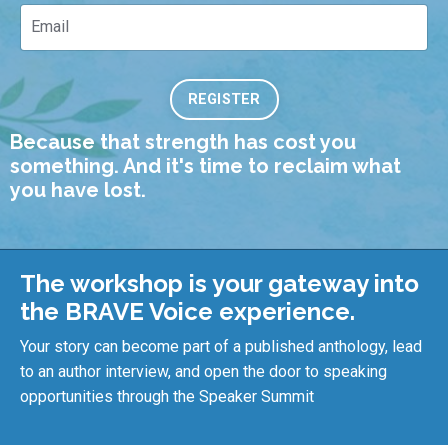
REGISTER
Because that strength has cost you
something. And i
t's time to reclaim what
you have lost.
The workshop is your gateway into
the BRAVE Voice experience.
Your story can become part of a published anthology, lead
to an author interview, and open the door to speaking
opportunities through the Speaker Summit