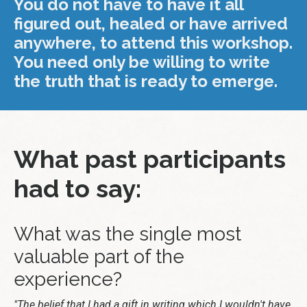
You do not have to have it all
figured out, healed or have arrived
anywhere, to attend this workshop.
You need only be willing to write
the truth that is ready to emerge.
What past participants
had to say:
What was the single most
valuable part of the
experience?
"The belief that I had a gift in writing which I wouldn't have