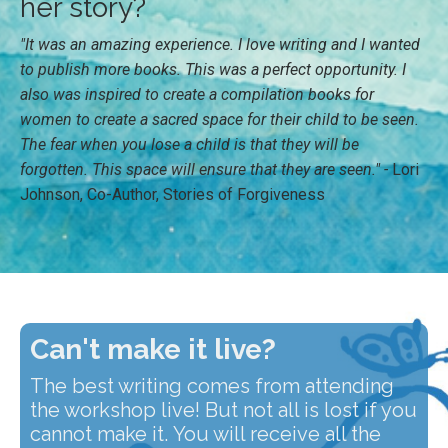
her story?
"It was an amazing experience. I love writing and I wanted
to publish more books. This was a perfect opportunity. I
also was inspired to create a compilation books for
women to create a sacred space for their child to be seen.
The fear when you lose a child is that they will be
forgotten. This space will ensure that they are seen." -
Lori
Johnson, Co-Author, Stories of Forgiveness
Can't make it live?
The best writing comes from attending
the workshop live! But not all is lost if you
cannot make it. You will receive all the