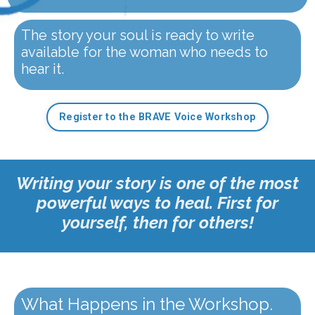
The story your soul is ready to write
available for the woman who needs to
hear it.
Register to the BRAVE Voice Workshop
Writing your story is one of the most
powerful ways to heal. First for
yourself, then for others!
What Happens in the Workshop.