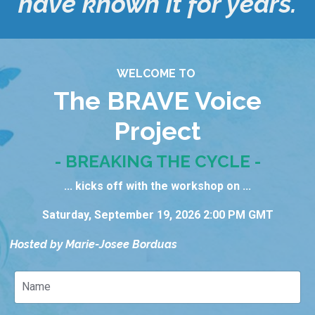
have known it for years.
WELCOME TO
The BRAVE Voice
Project
- BREAKING THE CYCLE -
... kicks off with the workshop on ...
Saturday, September 19, 2026 2:00 PM GMT
Hosted by Marie-Josee Borduas