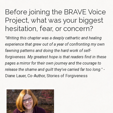
Before joining the BRAVE Voice
Project, what was your biggest
hesitation, fear, or concern?
"Writing this chapter was a deeply cathartic and healing
experience that grew out of a year of confronting my own
fawning patterns and doing the hard work of self-
forgiveness. My greatest hope is that readers find in these
pages a mirror for their own journey and the courage to
release the shame and guilt they've carried far too long."
-
Diane Lauer, Co-Author, Stories of Forgiveness