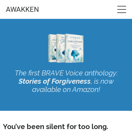
AWAKKEN
The first BRAVE Voice anthology:
Stories of Forgiveness
, is now
available on Amazon!
You’ve been silent for too long.