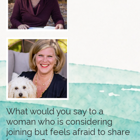
What would you say to a
woman who is considering
joining but feels afraid to share