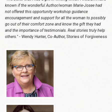
known if the wonderful Author/woman Marie-Josee had
not offered this opportunity workshop guidance
encouragement and support for all the woman to possibly
go out of their comfort zone and know the gift they had
and the importance of testimonials. Real stories truly help
others."
- Wendy Hunter, Co-Author, Stories of Forgiveness