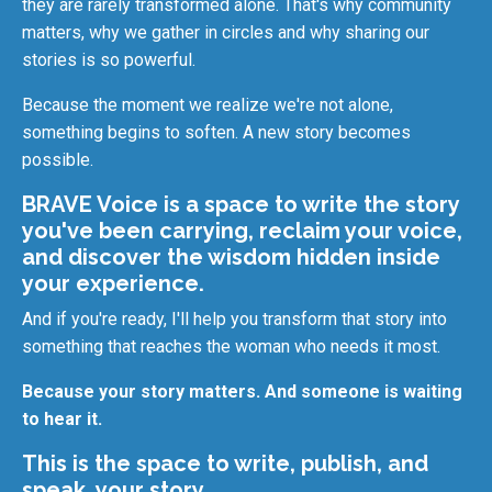
they are rarely transformed alone. That's why community
matters, why we gather in circles and why sharing our
stories is so powerful.
Because the moment we realize we're not alone,
something begins to soften. A new story becomes
possible.
BRAVE Voice is a space to write the story
you've been carrying, reclaim your voice,
and discover the wisdom hidden inside
your experience.
And if you're ready, I'll help you transform that story into
something that reaches the woman who needs it most.
Because your story matters. And someone is waiting
to hear it.
This is the space to write, publish, and
speak, your story.