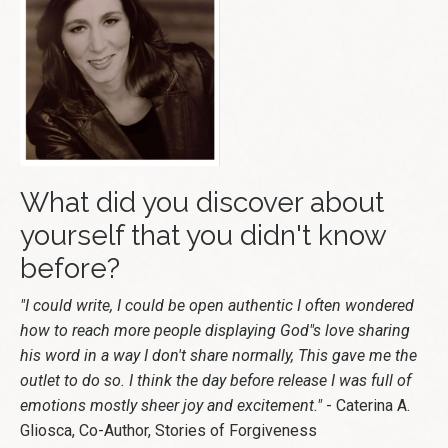
What did you discover about
yourself that you didn't know
before?
"I could write, I could be open authentic I often wondered
how to reach more people displaying God"s love sharing
his word in a way I don't share normally, This gave me the
outlet to do so. I think the day before release I was full of
emotions mostly sheer joy and excitement."
- Caterina A.
Gliosca, Co-Author, Stories of Forgiveness