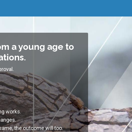
om a young age to
ations.
roval.
ing works
.
changes
.
 same, the outcome will too.