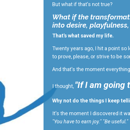
But what if that's not true?
What if the transformat
into desire, playfulness
That's what saved my life.
Twenty years ago, I hit a point so
to prove, please, or strive to be
And that's the moment everythin
"If I am going 
I thought,
Why not do the things I keep tell
It's the moment I discovered it w
"You have to earn joy." "Be useful.