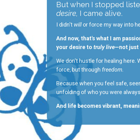
But when I stopped liste
desire,
I came alive.
I didn't
will
or force my way into he
And now, that's what I am passio
your desire to
truly live
—not just 
We don't hustle for healing here.
force,
but through
freedom
.
Because when you feel safe, seen,
unfolding of who you
were alway
And life becomes vibrant, meanin