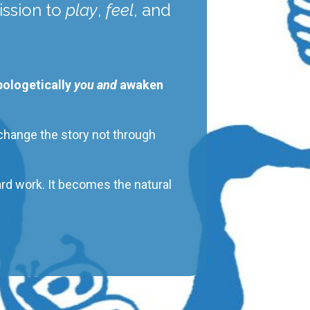
ssion
to
play
,
feel
, and
apologetically
you and
awaken
 change the story not through
ard work. It becomes the natural