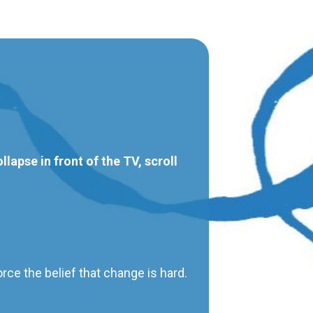
lapse in front of the TV, scroll
orce the belief that change is hard.