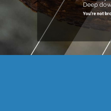
Deep dow
You’re not br