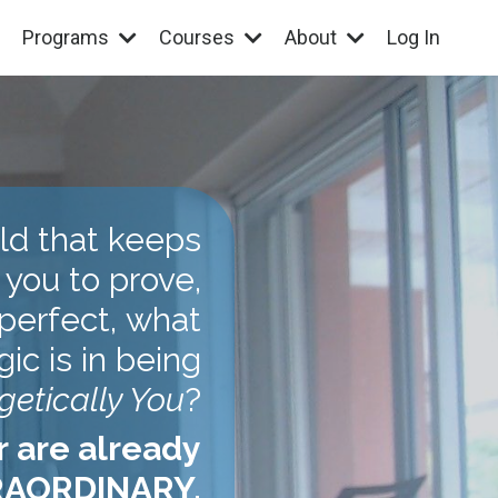
Programs
Courses
About
Log In
rld that keeps
 you to prove,
perfect, what
gic is in being
etically You
?
r are already
AORDINARY.