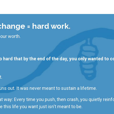
hange = hard work.
our worth.
hard that by the end of the day, you only wanted to col
t.
uns out. It
was never meant
to sustain a lifetime.
that way: Every time you push, then crash, you quietly reinf
e
this life you want just isn't meant to be.