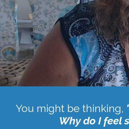
You might be thinking,
Why do I feel 