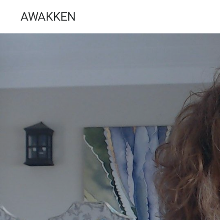
AWAKKEN