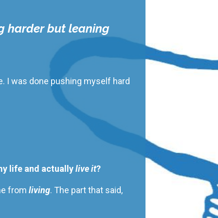
g harder but leaning
ife. I was done pushing myself hard
my life and actually
live it
?
 me from
living
. The
part that said,