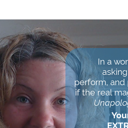
In a wo
asking
perform, and 
if the real ma
Unapolog
You
EXTR