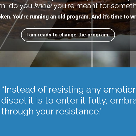
n, do you
know
you’re meant for somet
oken. You’re running an old program. And it’s time to wr
I am ready to change the program.
“Instead of resisting any emotio
dispel it is to enter it fully, emb
through your resistance.”