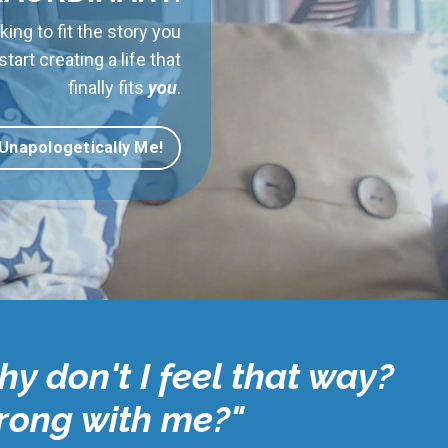
king to fit the story you
art creating a life that
finally fits
you
.
 Unapologetically Me!
hy don't I feel that way?
wrong with me?"