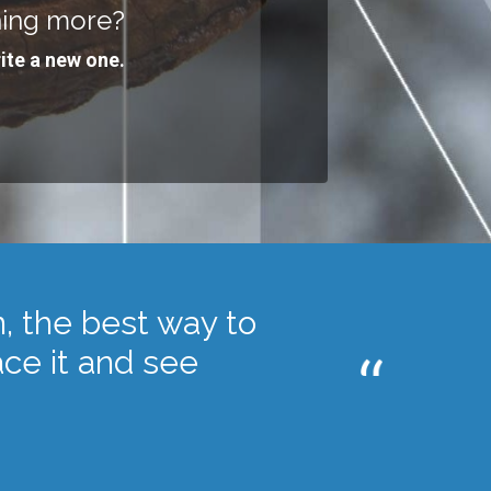
hing more?
ite a new one.
n, the best way to
race it and see