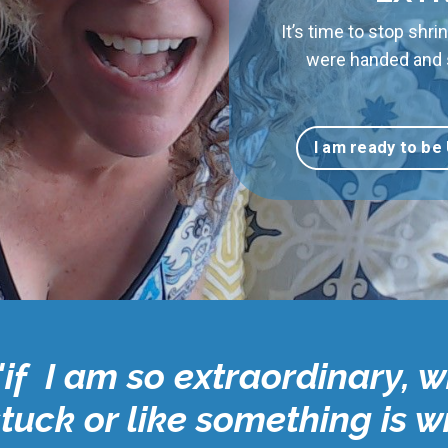
It’s time to stop shrin
were handed and st
I am ready to be
"if I am so extraordinary, w
stuck or like something is 