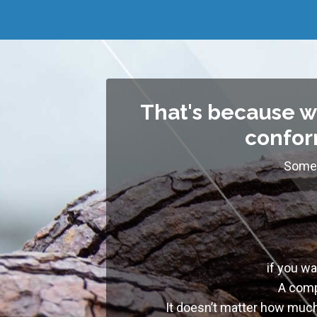
That's because w
conform
Somew
if you w
A comp
I
t doesn’t matter how much 