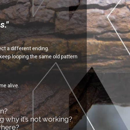
s."
ect a different ending
.
 keep looping the same old pattern
me alive.
in?
g why it’s not working?
ywhere?