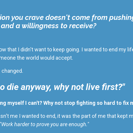
ion you crave doesn't come from pushin
, and a willingness to receive?
 low that I didn't want to keep going. I wanted to end my l
 someone the world would accept.
g changed.
to die anyway, why not live first?"
ing myself I can't? Why not stop fighting so hard to fix 
asn't me I wanted to end
,
it was the part of me that kept
" "Work harder to prove you are enough."