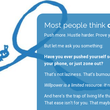
Most people think
c
Push more. Hustle harder. Prove y
But let me ask you something:
Have you ever pushed yourself so 
your phone, or just zone out?
That's not laziness. That's burnou
Willpower is a limited resource. It
r
And here's the trap of living life 
That ease isn't for you.
That
mayb