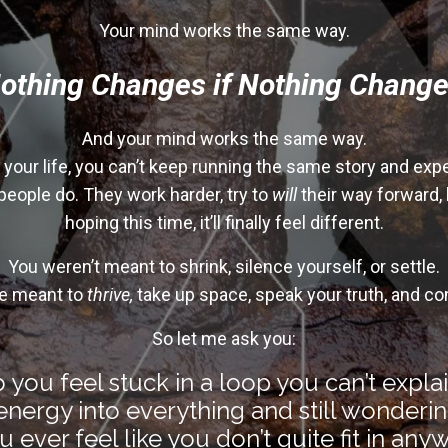
Your mind works the same way.
othing Changes if Nothing Change
And your mind works the same way
.
e your life, you can’t keep running the same story and exp
people do. They work harder, try to
will
their way forward,
hoping this time, it’ll finally feel different.
You weren’t meant to shrink, silence yourself, or settle.
e meant to
thrive,
take up space, speak your truth, and co
So let me ask you:
 you feel stuck in a loop you can’t expla
nergy into everything and still wonderin
 ever feel like you don’t quite fit in an