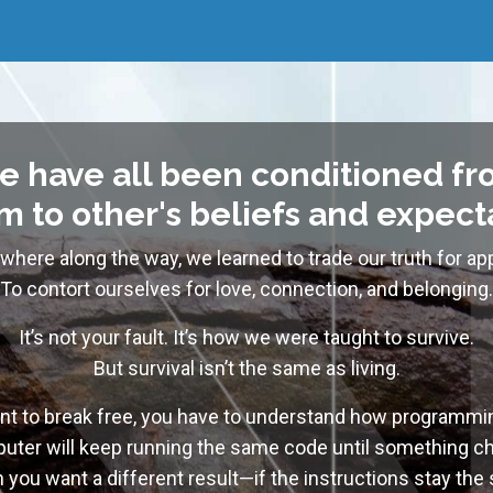
e have all been conditioned fr
 to other's beliefs and expect
here along the way, we learned to trade our truth for app
To contort ourselves for love, connection, and belonging.
It’s not your fault. It’s how we were taught to survive.
But survival isn’t the same as living.
ant to break free, you have to understand how programm
uter will keep running the same code until something 
you want a different result—if the instructions stay the