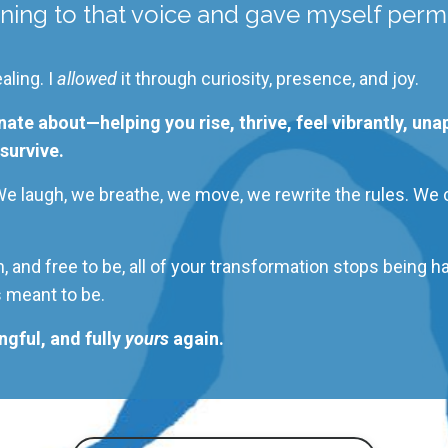
ning to that voice and
gave myself permi
aling. I
allowed
it through curiosity, presence, and joy.
nate about—helping you rise, thrive, feel vibrantly, un
survive.
 We laugh, we breathe, we move, we rewrite the rules. We
 and free to be, all of your transformation stops being h
s meant
to be.
gful, and fully
yours
again.