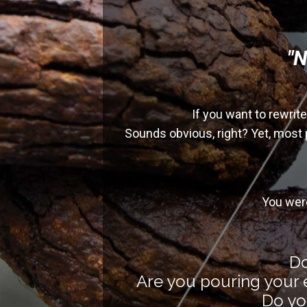
"N
If you want to rewrit
Sounds obvious, right? Yet, most 
You wer
Do
Are you pouring your e
Do you