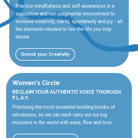
Practice mindfulness and self-awareness in a
supportive and non-judgmental environment to
increase creativity, clarity, spontaneity and joy - all
the elements needed to live the life you truly
desire.
Unlock your Creativity
Women's Circle
RECLAIM YOUR AUTHENTIC VOICE THORUGH
P.L.A.Y.
Practicing the most essential building blocks of
wholeness, so we can each carry out our big
missions in the world with ease, flow and love.