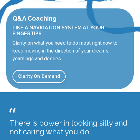
Q&A Coaching
LIKE A NAVIGATION SYSTEM AT YOUR
FINGERTIPS
Clarity on what you need to do most right now to
keep moving in the direction of your dreams,
yearnings and desires.
Clarity On Demand
There is power in looking silly and
not caring what you do.