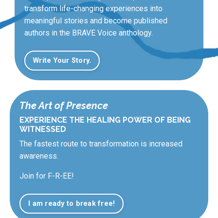
transform life-changing experiences into
meaningful stories and become published
authors in the BRAVE Voice anthology.
Write Your Story.
The Art of Presence
EXPERIENCE THE HEALING POWER OF BEING
WITNESSED
The fastest route to transformation is increased
awareness.
Join for F-R-EE!
I am ready to break free!