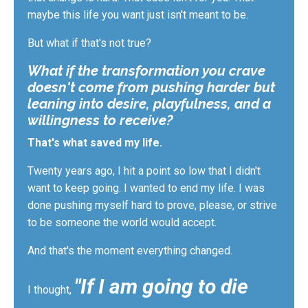
maybe
this life you want just isn't meant to be.
But what if that's not true?
What if the transformation you crave
doesn't come from pushing harder but
leaning into desire, playfulness, and a
willingness to receive?
That's what saved my life.
Twenty years ago, I hit a point so low that I didn't
want to keep going. I wanted to end my life. I was
done pushing myself hard to prove, please, or strive
to be someone the world would accept.
And that's the moment everything changed.
"If I am going to die
I thought,