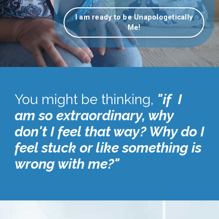
I am ready to be Unapologetically
Me!
You might be thinking,
"if I
am so extraordinary, why
don't I feel that way? Why do I
feel stuck or like something is
wrong with me?"