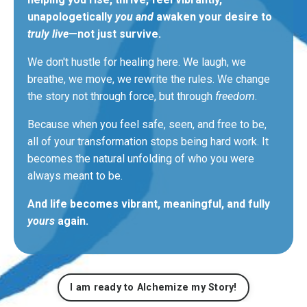
unapologetically
you and
awaken your desire to
truly live
—not just survive.
We don't hustle for healing here. We laugh, we
breathe, we move, we rewrite the rules. We change
the story not through
force,
but through
freedom
.
Because when you feel safe, seen, and free to be,
all of your transformation stops being hard work. It
becomes the natural unfolding of who you
were
always meant
to be.
And life becomes vibrant, meaningful, and fully
yours
again.
I am ready to Alchemize my Story!