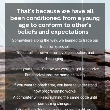
That's because we have all
been conditioned from a young
age to conform to other's
beliefs and expectations.
Somewhere along the way, we learned to trade our
truth for approval.
To contort ourselves for love, connection, and
belonging.
It’s not your fault. It’s how we were taught to survive.
But survival isn’t the same as living.
if you want to break free, you have to understand
how programming works
.
A computer will keep running the same code until
something changes
.
I
t doesn’t matter how much you want a different