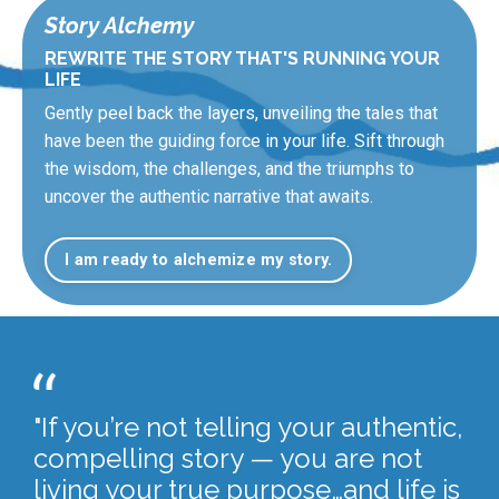
Story Alchemy
REWRITE THE STORY THAT'S RUNNING YOUR
LIFE
Gently peel back the layers, unveiling the tales that
have been the guiding force in your life. Sift through
the wisdom, the challenges, and the triumphs to
uncover the authentic narrative that awaits.
I am ready to alchemize my story.
"If you’re not telling your authentic,
compelling story — you are not
living your true purpose…and life is