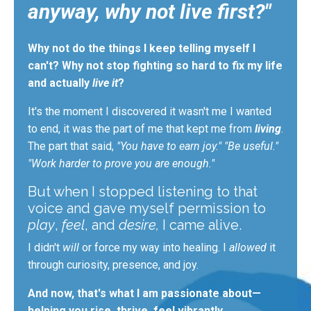
anyway, why not live first?"
Why not do the things I keep telling myself I
can't? Why not stop fighting so hard to fix my life
and actually
live it
?
It's the moment I discovered it wasn't me I wanted
to end
,
it was the part of me that kept me from
living
.
The
part that said,
"You have to earn joy." "Be useful."
"Work harder to prove you are enough."
But when I stopped listening to that
voice and
gave myself permission
to
play
,
feel
, and
desire,
I came alive.
I didn't
will
or force my way into healing. I
allowed
it
through curiosity, presence, and joy.
And now, that's what I am passionate about—
helping you rise, thrive, feel vibrantly,