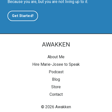
Because you are, but you are not living up to it.
Get Started!
AWAKKEN
About Me
Hire Marie-Josee to Speak
Podcast
Blog
Store
Contact
© 2026 Awakken