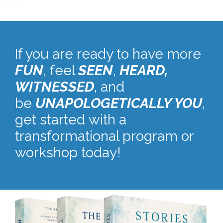
If you are ready to have more
FUN
, feel
SEEN
,
HEARD,
W
ITNESSED
, and
be
UNAPOLOGETICALLY YOU
,
get started with a
transformational program or
workshop today!