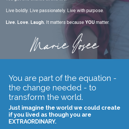
Live boldly. Live passionately. Live with purpose.
Live. Love. Laugh.
It matters because
YOU
matter.
You are part of the equation -
the change needed - to
transform the world.
Just imagine the world we could create
if you lived as though you are
EXTRAORDINARY.