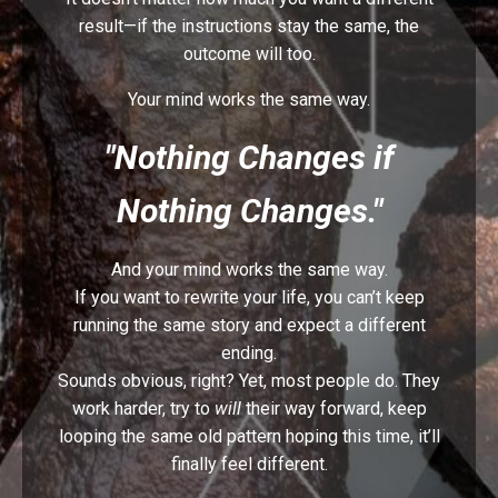
result—if the instructions stay the same, the
outcome will too.
Your mind works the same way.
"Nothing Changes if
Nothing Changes."
And your mind works the same way
.
If you want to rewrite your life, you can’t keep
running the same story and expect a different
ending
.
Sounds obvious, right? Yet, most people do. They
work harder, try to
will
their way forward, keep
looping the same old pattern hoping this time, it’ll
finally feel different.