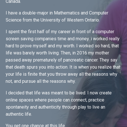
Canada.
I have a double-major in Mathematics and Computer
Science from the University of Western Ontario.
I spent the first half of my career in front of a computer
screen saving companies time and money. i worked really
hard to prove myself and my worth. I worked so hard, that
life was barely worth living. Then, in 2016 my mother
passed away prematurely of pancreatic cancer. They say
that death spurs you into action. It is when you realize that
your life is finite that you throw away all the reasons why
not, and pursue all the reasons why.
I decided that life was meant to be lived. I now create
online spaces where people can connect, practice
spontaneity and authenticity through play to live an
authentic life.
You get one chance at this life.