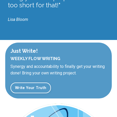
too short for that!"
Lisa Bloom
Just Write!
WEEKLY FLOW WRITING
Synergy and accountability to finally get your writing
done! Bring your own writing project.
Write Your Truth