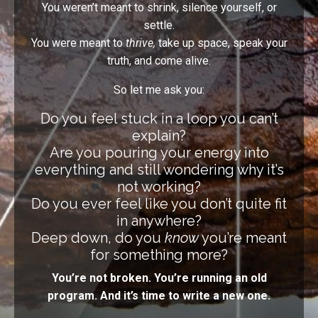
You weren’t meant to shrink, silence yourself, or
settle.
You were meant to
thrive,
take up space, speak your
truth, and come alive.
So let me ask you:
Do you feel stuck in a loop you can’t
explain?
Are you pouring your energy into
everything and still wondering why it’s
not working?
Do you ever feel like you don’t quite fit
in anywhere?
Deep down, do you
know
you’re meant
for something more?
You’re not broken. You’re running an old
program. And it’s time to write a new one.