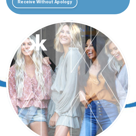
Receive Without Apology