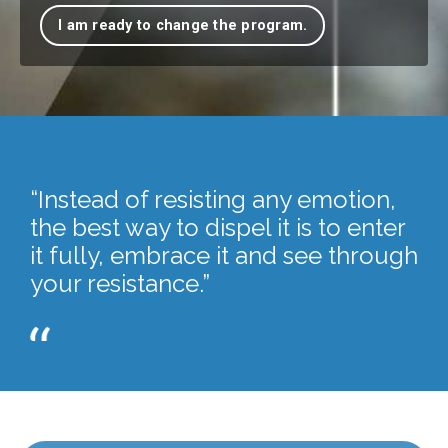
I am ready to change the program.
“Instead of resisting any emotion,
the best way to dispel it is to enter
it fully, embrace it and see through
your resistance.”