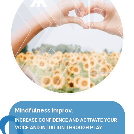
Mindfulness Improv.
INCREASE CONFIDENCE AND ACTIVATE YOUR
VOICE AND INTUITION THROUGH PLAY