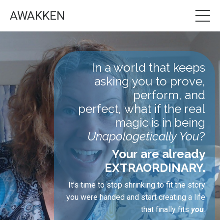
AWAKKEN
In a world that keeps
asking you to prove,
perform, and
perfect, what if the real
magic is in being
Unapologetically You
?
Your are already
EXTRAORDINARY.
It’s time to stop shrinking to fit the story
you were handed and start creating a life
that finally fits
you
.