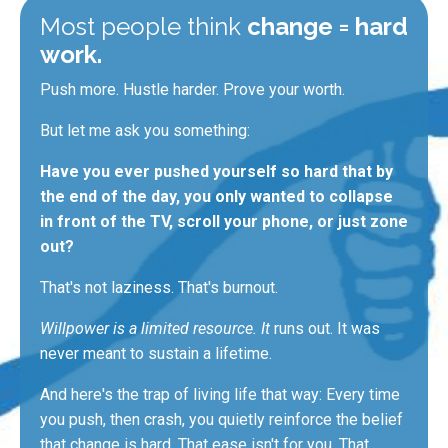
Most people think
change = hard
work.
Push more. Hustle harder. Prove your worth.
But let me ask you something:
Have you ever pushed yourself so hard that by
the end of the day, you only wanted to collapse
in front of the TV, scroll your phone, or just zone
out?
That's not laziness. That's burnout.
Willpower is a limited resource. It
runs out. It
was
never meant
to sustain a lifetime.
And here's the trap of living life that way: Every time
you push, then crash, you quietly reinforce the belief
that change is hard. That ease isn't for you.
That