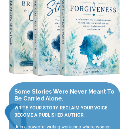
Some Stories Were Never Meant To
Be Carried Alone.
WRITE YOUR STORY. RECLAIM YOUR VOICE.
BECOME A PUBLISHED AUTHOR.
Join a powerful writing workshop where women