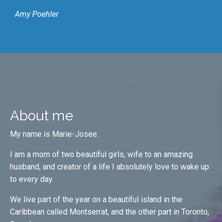
Amy Poehler
About me
My name is Marie-Josee.
I am a mom of two beautiful girls, wife to an amazing
husband, and creator of a life I absolutely love to wake up
to every day.
We live part of the year on a beautiful island in the
Caribbean called Montserrat, and the other part in Toronto,