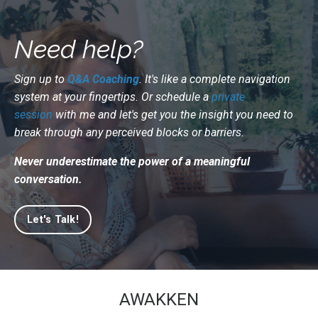
Need help?
Sign up to
Q&A Coaching
. It's like a complete navigation
system at your fingertips. Or schedule a
private
session
with me and let's get you the insight you need to
break through any perceived blocks or barriers.
Never underestimate the power of a meaningful
conversation.
Let's Talk!
AWAKKEN