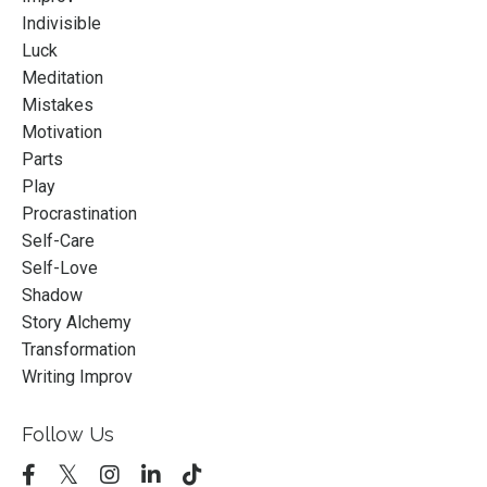
Indivisible
Luck
Meditation
Mistakes
Motivation
Parts
Play
Procrastination
Self-Care
Self-Love
Shadow
Story Alchemy
Transformation
Writing Improv
Follow Us