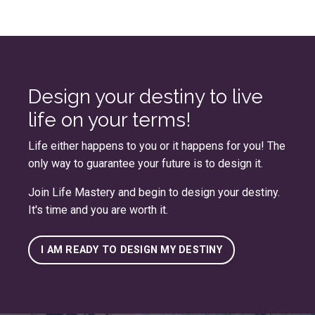
Design your destiny to live
life on your terms!
Life either happens to you or it happens for you! The
only way to guarantee your future is to design it.
Join
Life Mastery
and begin to design your destiny.
It's time and you are worth it.
I AM READY TO DESIGN MY DESTINY