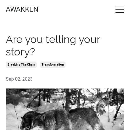
AWAKKEN
Are you telling your
story?
Breaking The Chain
Transformation
Sep 02, 2023