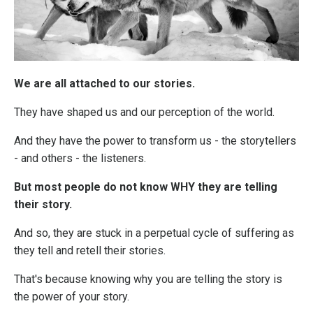
We are all attached to our stories.
They have shaped us and our perception of the world.
And they have the power to transform us - the storytellers
- and others - the listeners.
But most people do not know WHY they are telling
their story.
And so, they are stuck in a perpetual cycle of suffering as
they tell and retell their stories.
That's because knowing why you are telling the story is
the power of your story.