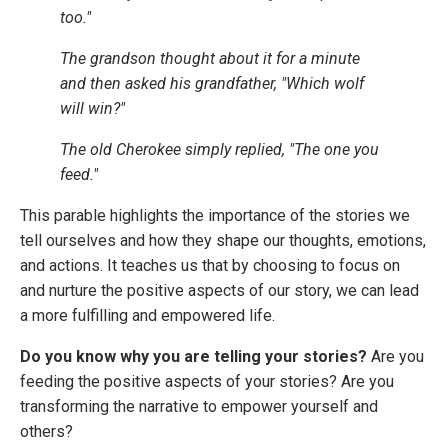
too."
The grandson thought about it for a minute
and then asked his grandfather, "Which wolf
will win?"
The old Cherokee simply replied, "The one you
feed."
This parable highlights the importance of the stories we
tell ourselves and how they shape our thoughts, emotions,
and actions. It teaches us that by choosing to focus on
and nurture the positive aspects of our story, we can lead
a more fulfilling and empowered life.
Do you know why you are telling your stories?
Are you
feeding the positive aspects of your stories? Are you
transforming the narrative to empower yourself and
others?