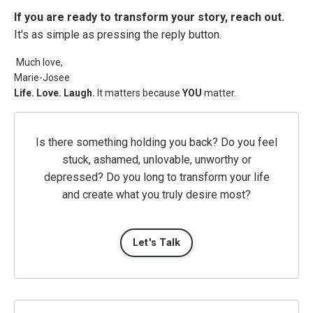
If you are ready to transform your story, reach out.
It's as simple as pressing the reply button.
Much love,
Marie-Josee
Life. Love. Laugh.
It matters because
YOU
matter.
Is there something holding you back? Do you feel
stuck, ashamed, unlovable, unworthy or
depressed? Do you long to transform your life
and create what you truly desire most?
Let's Talk