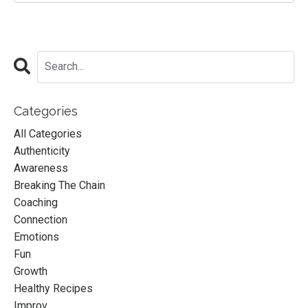
Categories
All Categories
Authenticity
Awareness
Breaking The Chain
Coaching
Connection
Emotions
Fun
Growth
Healthy Recipes
Improv