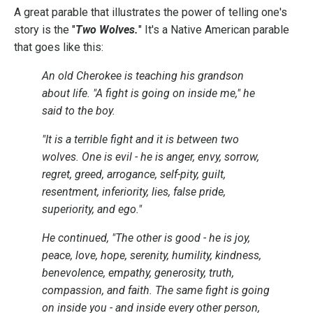
A great parable that illustrates the power of telling one's
story is the "
Two Wolves.
" It's a Native American parable
that goes like this:
An old Cherokee is teaching his grandson
about life. "A fight is going on inside me," he
said to the boy.
"It is a terrible fight and it is between two
wolves. One is evil - he is anger, envy, sorrow,
regret, greed, arrogance, self-pity, guilt,
resentment, inferiority, lies, false pride,
superiority, and ego."
He continued, "The other is good - he is joy,
peace, love, hope, serenity, humility, kindness,
benevolence, empathy, generosity, truth,
compassion, and faith. The same fight is going
on inside you - and inside every other person,