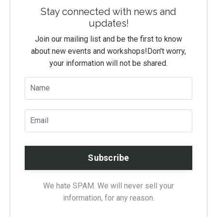
Stay connected with news and
updates!
Join our mailing list and be the first to know
about new events and workshops!
Don't worry,
your information will not be shared.
We hate SPAM. We will never sell your
information, for any reason.