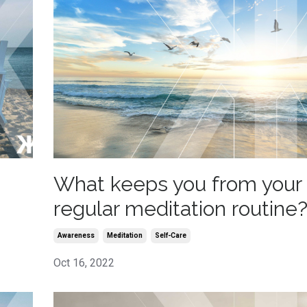
What keeps you from your
regular meditation routine
Awareness
Meditation
Self-Care
Oct 16, 2022