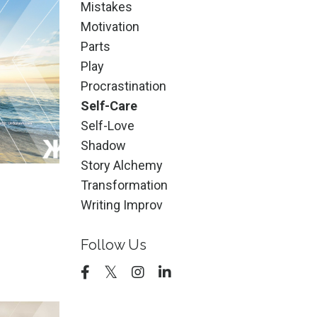
Mistakes
Motivation
Parts
Play
Procrastination
Self-Care
Self-Love
Shadow
Story Alchemy
Transformation
Writing Improv
?
Follow Us