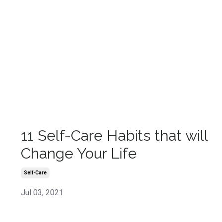
11 Self-Care Habits that will
Change Your Life
Self-Care
Jul 03, 2021