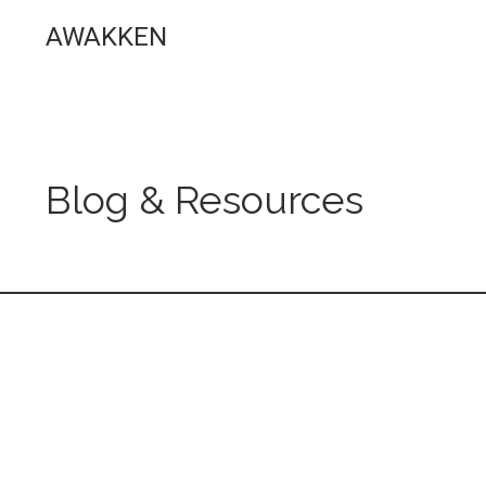
AWAKKEN
Blog & Resources