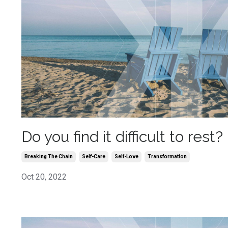
Do you find it difficult to rest?
Breaking The Chain
Self-Care
Self-Love
Transformation
Oct 20, 2022