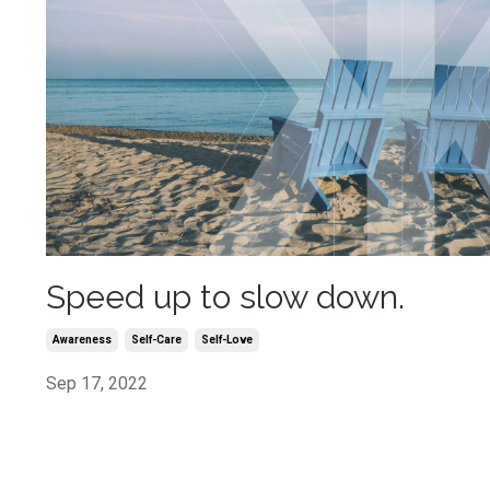
Speed up to slow down.
Awareness
Self-Care
Self-Love
Sep 17, 2022