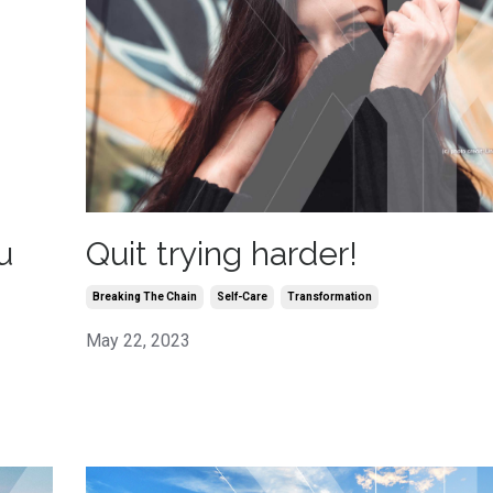
Quit trying harder!
u
Breaking The Chain
Self-Care
Transformation
May 22, 2023