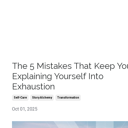
The 5 Mistakes That Keep Yo
Explaining Yourself Into
Exhaustion
Self-Care
Story Alchemy
Transformation
Oct 01, 2025