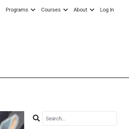
Programs
Courses
About
Log In