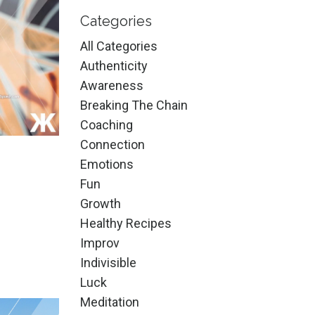
Categories
All Categories
Authenticity
Awareness
Breaking The Chain
Coaching
Connection
Emotions
Fun
Growth
Healthy Recipes
Improv
Indivisible
Luck
Meditation