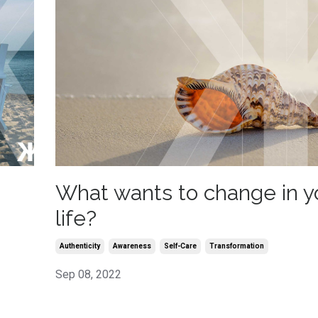
What wants to change in y
life?
Authenticity
Awareness
Self-Care
Transformation
Sep 08, 2022