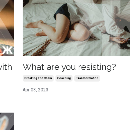
What are you resisting?
ith
Breaking The Chain
Coaching
Transformation
Apr 03, 2023