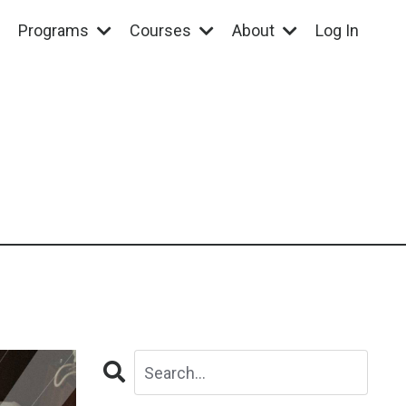
Programs
Courses
About
Log In