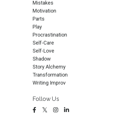
Mistakes
Motivation
Parts
Play
Procrastination
Self-Care
Self-Love
Shadow
Story Alchemy
Transformation
Writing Improv
Follow Us