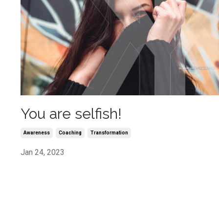
You are selfish!
Awareness
Coaching
Transformation
Jan 24, 2023