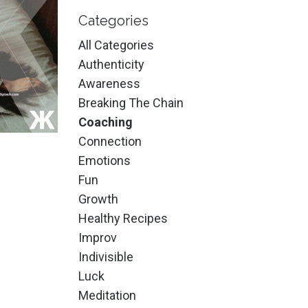
Categories
All Categories
Authenticity
Awareness
Breaking The Chain
Coaching
Connection
Emotions
Fun
Growth
Healthy Recipes
Improv
Indivisible
Luck
Meditation