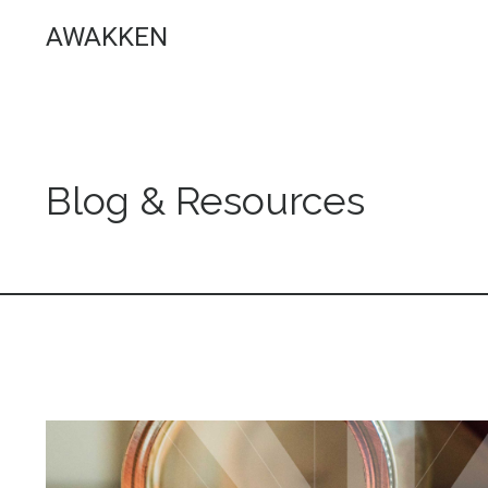
AWAKKEN
Blog & Resources