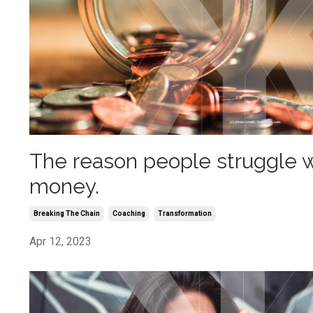
The reason people struggle w
money.
Breaking The Chain
Coaching
Transformation
Apr 12, 2023