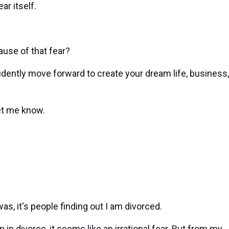
ar itself.
ause of that fear?
fidently move forward to create your dream life, business,
et me know.
as, it's people finding out I am divorced.
n divorce, it seems like an irrational fear. But from my