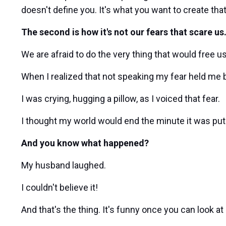
doesn't define you. It's what you want to create tha
The second is how it's not our fears that scare us.
We are afraid to do the very thing that would free us
When I realized that not speaking my fear held me b
I was crying, hugging a pillow, as I voiced that fear.
I thought my world would end the minute it was put
And you know what happened?
My husband laughed.
I couldn't believe it!
And that's the thing. It's funny once you can look a