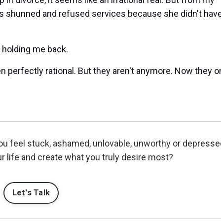
s shunned and refused services because she didn't have
y holding me back.
 perfectly rational. But they aren't anymore. Now they o
ou feel stuck, ashamed, unlovable, unworthy or depress
r life and create what you truly desire most?
Let's Talk