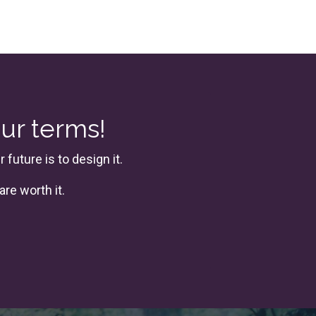
our terms!
future is to design it.
are worth it.