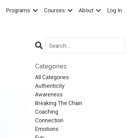
Programs
Courses
About
Log In
Categories
All Categories
Authenticity
Awareness
Breaking The Chain
Coaching
Connection
Emotions
Fun