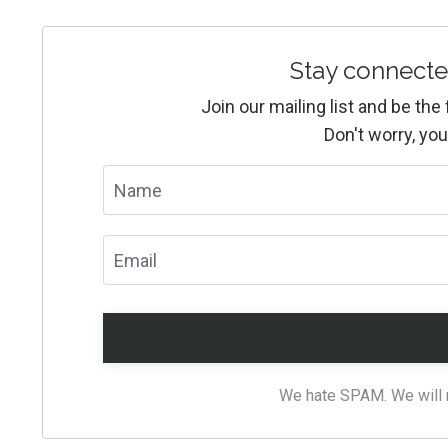
Stay connecte
Join our mailing list and be th
Don't worry, you
We hate SPAM. We will ne