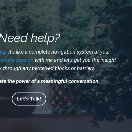
Need help?
ng
. It's like a complete navigation system at your
private session
with me and let's get you the insight
k through any perceived blocks or barriers.
te the power of a meaningful conversation.
Let's Talk!