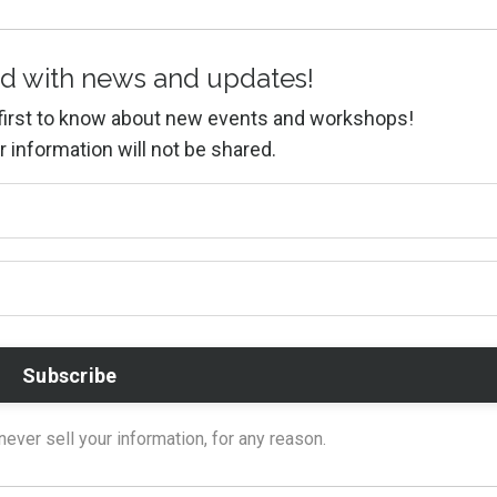
d with news and updates!
e first to know about new events and workshops!
r information will not be shared.
ver sell your information, for any reason.