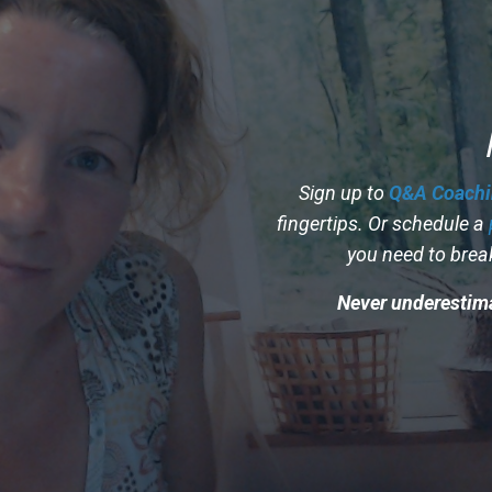
Sign up to
Q&A Coachi
fingertips. Or schedule a
you need to brea
Never underestima