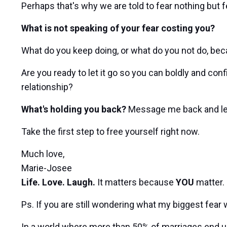
Perhaps that's why we are told to fear nothing but fe
What is not speaking of your fear costing you?
What do you keep doing, or what do you not do, bec
Are you ready to let it go so you can boldly and con
relationship?
What's holding you back?
Message me back and l
Take the first step to free yourself right now.
Much love,
Marie-Josee
Life. Love. Laugh.
It matters because
YOU
matter.
Ps. If you are still wondering what my biggest fear w
In a world where more than 50% of marriages end up i