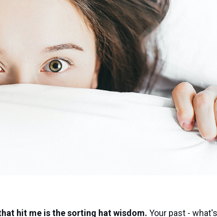
 that hit me is the sorting hat wisdom.
Your past - what's