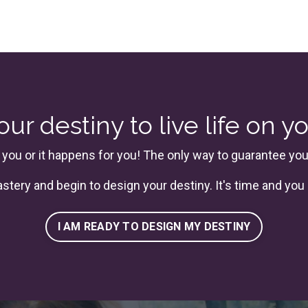
ur destiny to live life on y
 you or it happens for you! The only way to guarantee your 
astery
and begin to design your destiny. It's time and you 
I AM READY TO DESIGN MY DESTINY