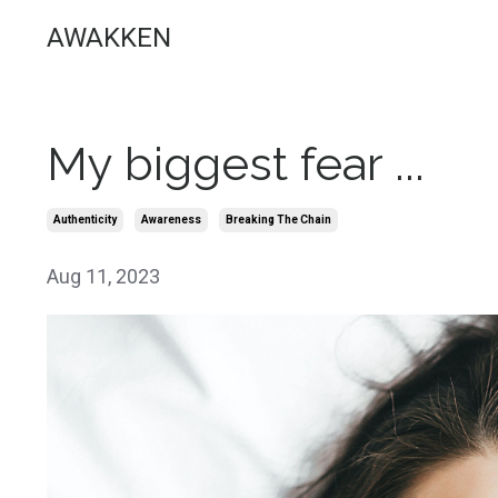
AWAKKEN
My biggest fear ...
Authenticity
Awareness
Breaking The Chain
Aug 11, 2023