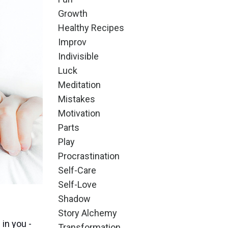
Growth
Healthy Recipes
Improv
Indivisible
Luck
Meditation
Mistakes
Motivation
Parts
Play
Procrastination
Self-Care
Self-Love
Shadow
Story Alchemy
 in you -
Transformation