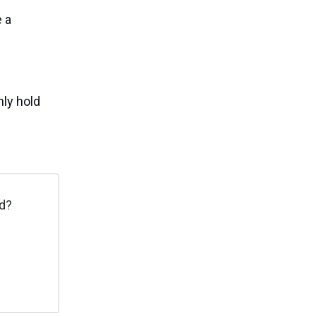
 a
nly hold
ed?