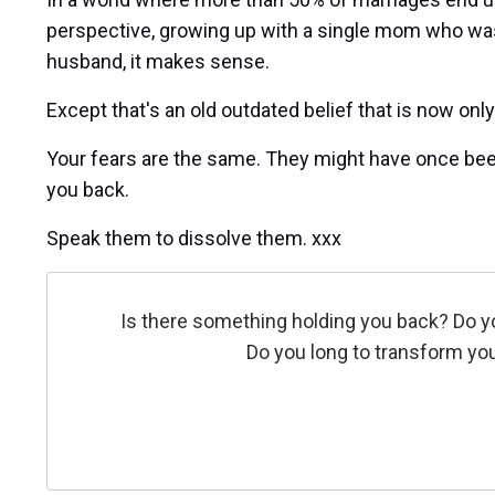
perspective, growing up with a single mom who wa
husband, it makes sense.
Except that's an old outdated belief that is now onl
Your fears are the same. They might have once been
you back.
Speak them to dissolve them. xxx
Is there something holding you back? Do y
Do you long to transform you