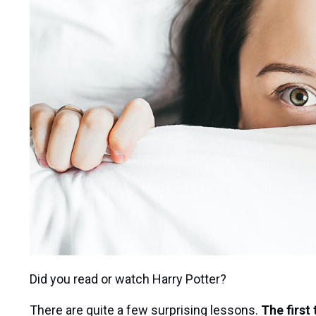
Did you read or watch Harry Potter?
There are quite a few surprising lessons.
The first