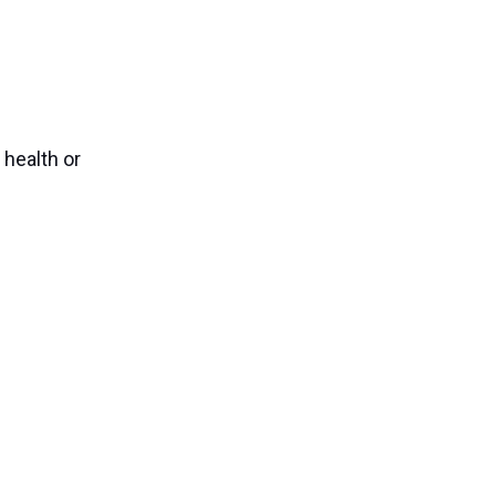
 health or