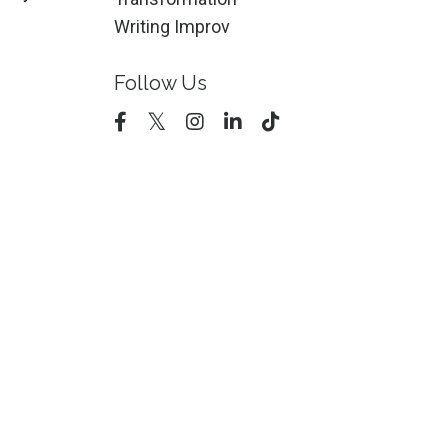
Writing Improv
Follow Us