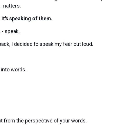
t matters.
 It's speaking of them.
 - speak.
ack, I decided to speak my fear out loud.
 into words.
t it from the perspective of your words.