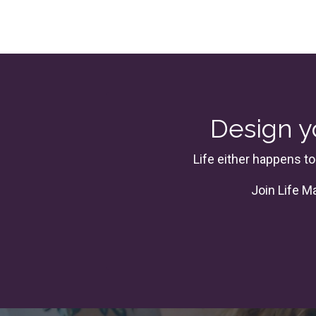
Design yo
Life either happens to
Join
Life M