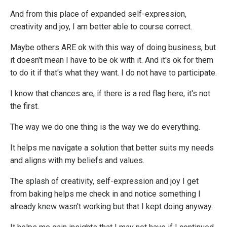
And from this place of expanded self-expression,
creativity and joy, I am better able to course correct.
Maybe others ARE ok with this way of doing business, but
it doesn't mean I have to be ok with it. And it's ok for them
to do it if that's what they want. I do not have to participate.
I know that chances are, if there is a red flag here, it's not
the first.
The way we do one thing is the way we do everything.
It helps me navigate a solution that better suits my needs
and aligns with my beliefs and values.
The splash of creativity, self-expression and joy I get
from baking helps me check in and notice something I
already knew wasn't working but that I kept doing anyway.