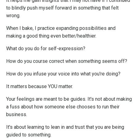
It helps me gain insights that I may not have if I continued
to blindly push myself forward in something that felt
wrong.
When I bake, I practice expanding possibilities and
making a good thing even better/healthier.
What do you do for self-expression?
How do you course correct when something seems off?
How do you infuse your voice into what you're doing?
It matters because YOU matter.
Your feelings are meant to be guides. It's not about making
a fuss about how someone else chooses to run their
business.
It's about learning to lean in and trust that you are being
guided to something.