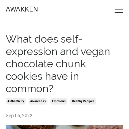
AWAKKEN
What does self-
expression and vegan
chocolate chunk
cookies have in
common?
Authenticity
Awareness
Emotions
Healthy Recipes
Sep 05, 2022