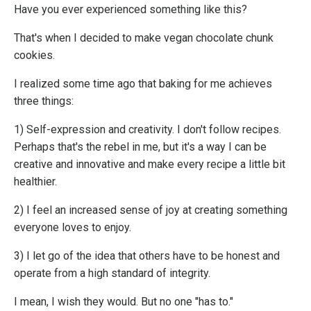
Have you ever experienced something like this?
That's when I decided to make vegan chocolate chunk
cookies.
I realized some time ago that baking for me achieves
three things:
1) Self-expression and creativity. I don't follow recipes.
Perhaps that's the rebel in me, but it's a way I can be
creative and innovative and make every recipe a little bit
healthier.
2) I feel an increased sense of joy at creating something
everyone loves to enjoy.
3) I let go of the idea that others have to be honest and
operate from a high standard of integrity.
I mean, I wish they would. But no one "has to."