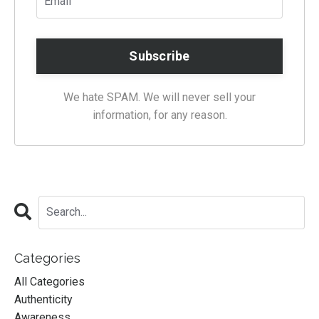
We hate SPAM. We will never sell your
information, for any reason.
Categories
All Categories
Authenticity
Awareness