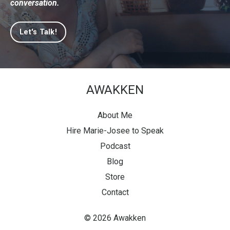
conversation.
Let's Talk!
AWAKKEN
About Me
Hire Marie-Josee to Speak
Podcast
Blog
Store
Contact
© 2026 Awakken