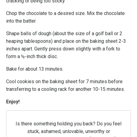
cracking or being too sticky.
Chop the chocolate to a desired size. Mix the chocolate
into the batter.
Shape balls of dough (about the size of a golf ball or 2
heaping tablespoons) and place on the baking sheet 2-3
inches apart. Gently press down slightly with a fork to
form a ½-inch thick disc.
Bake for about 13 minutes.
Cool cookies on the baking sheet for 7 minutes before
transferring to a cooling rack for another 10-15 minutes.
Enjoy!
Is there something holding you back? Do you feel
stuck, ashamed, unlovable, unworthy or