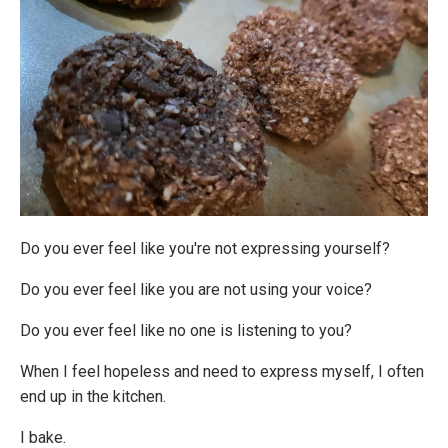
Do you ever feel like you're not expressing yourself?
Do you ever feel like you are not using your voice?
Do you ever feel like no one is listening to you?
When I feel hopeless and need to express myself, I often
end up in the kitchen.
I bake.