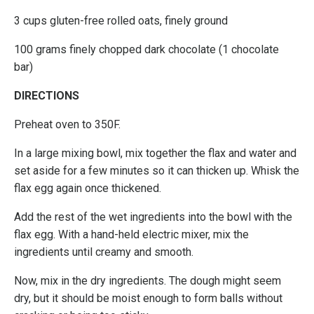
3 cups gluten-free rolled oats, finely ground
100 grams finely chopped dark chocolate (1 chocolate
bar)
DIRECTIONS
Preheat oven to 350F.
In a large mixing bowl, mix together the flax and water and
set aside for a few minutes so it can thicken up. Whisk the
flax egg again once thickened.
Add the rest of the wet ingredients into the bowl with the
flax egg. With a hand-held electric mixer, mix the
ingredients until creamy and smooth.
Now, mix in the dry ingredients. The dough might seem
dry, but it should be moist enough to form balls without