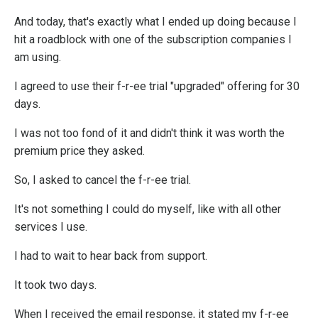
And today, that's exactly what I ended up doing because I
hit a roadblock with one of the subscription companies I
am using.
I agreed to use their f-r-ee trial "upgraded" offering for 30
days.
I was not too fond of it and didn't think it was worth the
premium price they asked.
So, I asked to cancel the f-r-ee trial.
It's not something I could do myself, like with all other
services I use.
I had to wait to hear back from support.
It took two days.
When I received the email response, it stated my f-r-ee