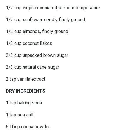
1/2 cup virgin coconut oil, at room temperature
1/2 cup sunflower seeds, finely ground
1/2 cup almonds, finely ground
1/2 cup coconut flakes
2/3 cup unpacked brown sugar
2/3 cup natural cane sugar
2 tsp vanilla extract
DRY INGREDIENTS:
1 tsp baking soda
1 tsp sea salt
6 Tbsp cocoa powder