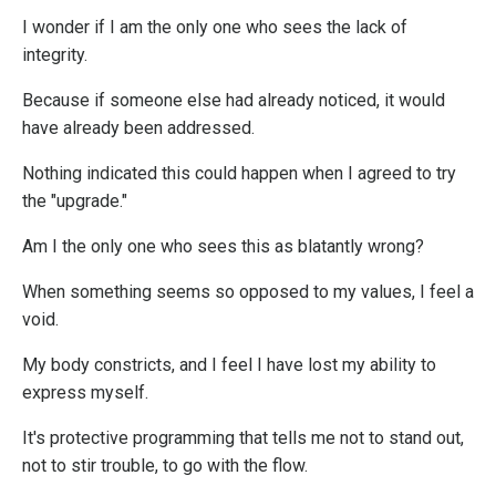
I wonder if I am the only one who sees the lack of
integrity.
Because if someone else had already noticed, it would
have already been addressed.
Nothing indicated this could happen when I agreed to try
the "upgrade."
Am I the only one who sees this as blatantly wrong?
When something seems so opposed to my values, I feel a
void.
My body constricts, and I feel I have lost my ability to
express myself.
It's protective programming that tells me not to stand out,
not to stir trouble, to go with the flow.