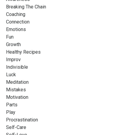
Breaking The Chain
Coaching
Connection
Emotions
Fun
Growth
Healthy Recipes
Improv
Indivisible
Luck
Meditation
Mistakes
Motivation
Parts
Play
Procrastination
Self-Care
Self-Love