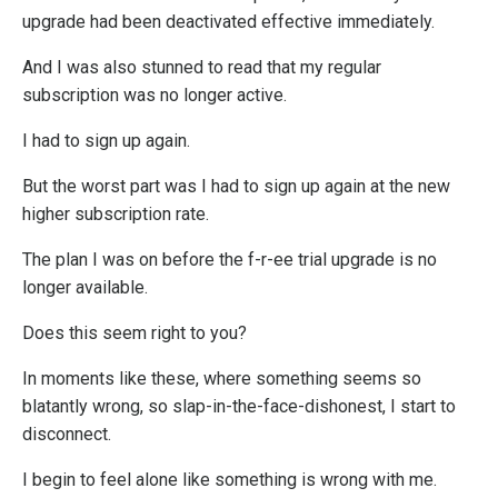
upgrade had been deactivated effective immediately.
And I was also stunned to read that my regular
subscription was no longer active.
I had to sign up again.
But the worst part was I had to sign up again at the new
higher subscription rate.
The plan I was on before the f-r-ee trial upgrade is no
longer available.
Does this seem right to you?
In moments like these, where something seems so
blatantly wrong, so slap-in-the-face-dishonest, I start to
disconnect.
I begin to feel alone like something is wrong with me.