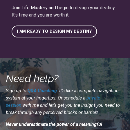
Join
Life Mastery
and begin to design your destiny.
It's time and you are worth it.
I AM READY TO DESIGN MY DESTINY
Need help?
Sign up to
Q&A Coaching
. It's like a complete navigation
system at your fingertips. Or schedule a
private
session
with me and let's get you the insight you need to
break through any perceived blocks or barriers.
Never underestimate the power of a meaningful