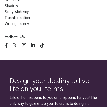
Shadow
Story Alchemy
Transformation
Writing Improv
Follow Us
Design your destiny to live
life on your terms!
Life either happens to you or it happens for you! The
only way to guarantee your future is to design it.