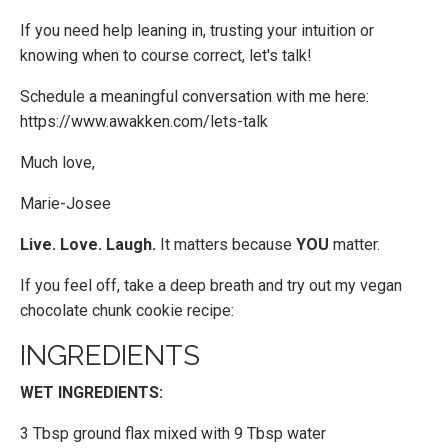
If you need help leaning in, trusting your intuition or
knowing when to course correct, let's talk!
Schedule a meaningful conversation with me here:
https://www.awakken.com/lets-talk
Much love,
Marie-Josee
Live. Love. Laugh.
It matters because
YOU
matter.
If you feel off, take a deep breath and try out my vegan
chocolate chunk cookie recipe:
INGREDIENTS
WET INGREDIENTS:
3 Tbsp ground flax mixed with 9 Tbsp water