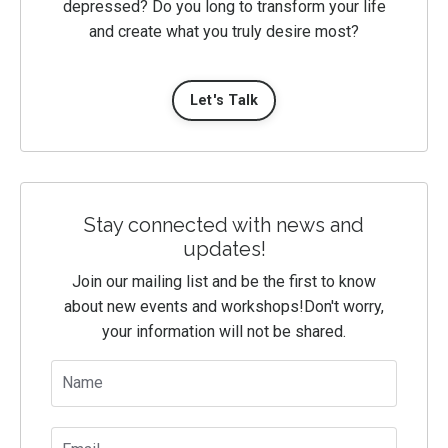
depressed? Do you long to transform your life
and create what you truly desire most?
Let's Talk
Stay connected with news and
updates!
Join our mailing list and be the first to know
about new events and workshops!
Don't worry,
your information will not be shared.