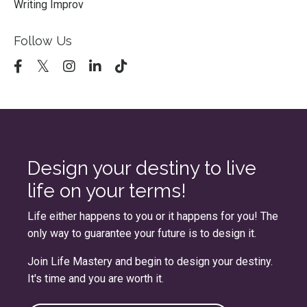
Writing Improv
Follow Us
Design your destiny to live
life on your terms!
Life either happens to you or it happens for you! The
only way to guarantee your future is to design it.
Join
Life Mastery
and begin to design your destiny.
It's time and you are worth it.