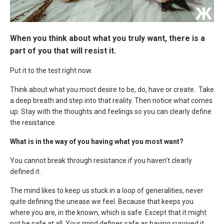
When you think about what you truly want, there is a
part of you that will resist it.
Put it to the test right now.
Think about what you most desire to be, do, have or create. Take
a deep breath and step into that reality. Then notice what comes
up. Stay with the thoughts and feelings so you can clearly define
the resistance.
What is in the way of you having what you most want?
You cannot break through resistance if you haven't clearly
defined it.
The mind likes to keep us stuck in a loop of generalities, never
quite defining the unease we feel. Because that keeps you
where you are, in the known, which is safe. Except that it might
not be safe at all. Your mind defines safe as having survived it.