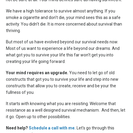
We have a high tolerance to survive almost anything. If you
smoke a cigarette and don't die, your mind sees this as a safe
activity. You didn't die. It is more concerned about survival than
thriving.
But most of us have evolved beyond our survival needs now.
Most of us want to experience a life beyond our dreams. And
what got you to survive your life this far won't get you into
creating your life going forward.
Your mind requires an upgrade.
You need to let go of old
constructs that got you to survive your life and step into new
constructs that allow you to create, receive and be your the
fullness of you.
It starts with knowing what you are resisting. Welcome that
resistance as a well designed survival mechanism. And then, let
it go. Open up to other possibilities.
Need help?
Schedule a call with me.
Let's go through this