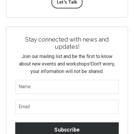
Let's Talk
Stay connected with news and
updates!
Join our mailing list and be the first to know
about new events and workshops!
Don't worry,
your information will not be shared.