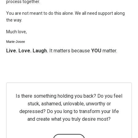
process together.
You are not meant to do this alone. We all need support along
the way.
Much love,
Marie-Josee
Live. Love. Laugh.
It matters because
YOU
matter.
Is there something holding you back? Do you feel
stuck, ashamed, unlovable, unworthy or
depressed? Do you long to transform your life
and create what you truly desire most?