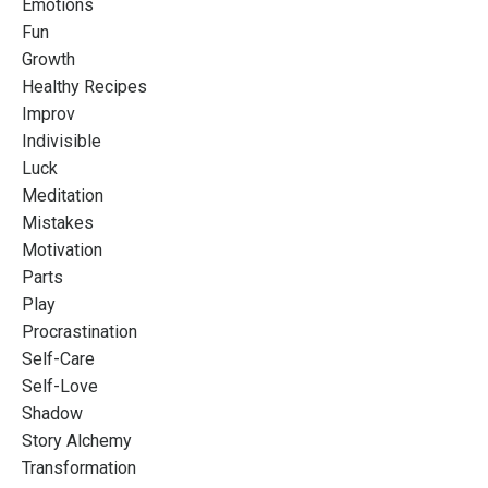
Emotions
Fun
Growth
Healthy Recipes
Improv
Indivisible
Luck
Meditation
Mistakes
Motivation
Parts
Play
Procrastination
Self-Care
Self-Love
Shadow
Story Alchemy
Transformation