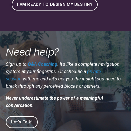
I AM READY TO DESIGN MY DESTINY
Need help?
Sign up to
Q&A Coaching
. It's like a complete navigation
system at your fingertips. Or schedule a
private
session
with me and let's get you the insight you need to
break through any perceived blocks or barriers.
Never underestimate the power of a meaningful
conversation.
Let's Talk!