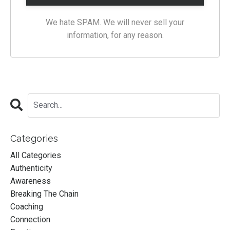
We hate SPAM. We will never sell your
information, for any reason.
Categories
All Categories
Authenticity
Awareness
Breaking The Chain
Coaching
Connection