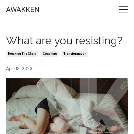
AWAKKEN
What are you resisting?
Breaking The Chain
Coaching
Transformation
Apr 03, 2023