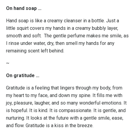
On hand soap …
Hand soap is like a creamy cleanser in a bottle. Just a
little squirt covers my hands in a creamy bubbly layer,
smooth and soft. The gentle perfume makes me smile, as
I rinse under water, dry, then smell my hands for any
remaining scent left behind.
~
On gratitude …
Gratitude is a feeling that lingers through my body, from
my heart to my face, and down my spine. It fills me with
joy, pleasure, laugher, and so many wonderful emotions. It
is hopeful. It is kind. It is compassionate. It is gentle, and
nurturing. It looks at the future with a gentle smile, ease,
and flow. Gratitude is a kiss in the breeze.