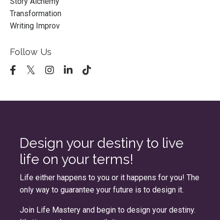
Story Alchemy
Transformation
Writing Improv
Follow Us
Design your destiny to live
life on your terms!
Life either happens to you or it happens for you! The
only way to guarantee your future is to design it.
Join
Life Mastery
and begin to design your destiny.