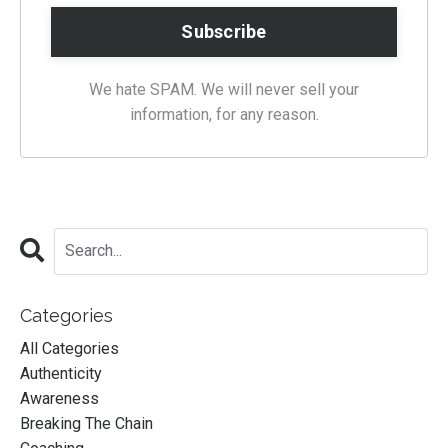
We hate SPAM. We will never sell your
information, for any reason.
Categories
All Categories
Authenticity
Awareness
Breaking The Chain