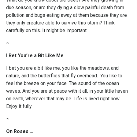
due season, or are they dying a slow painful death from
pollution and bugs eating away at them because they are
they only creature able to survive this storm? Think
carefully on this. It might be important.
~
I Bet You’re a Bit Like Me
I bet you are a bit like me, you like the meadows, and
nature, and the butterflies that fly overhead. You like to
feel the breeze on your face. The sound of the ocean
waves. And you are at peace with it all, in your little haven
on earth, wherever that may be. Life is lived right now.
Enjoy it fully.
~
On Roses …