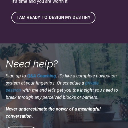
It's time and you are worth it.
I AM READY TO DESIGN MY DESTINY
Need help?
Sign up to
Q&A Coaching
. It's like a complete navigation
system at your fingertips. Or schedule a
private
session
with me and let's get you the insight you need to
break through any perceived blocks or barriers.
Never underestimate the power of a meaningful
conversation.