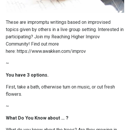
These are impromptu writings based on improvised
topics given by others in a live group setting. Interested in
participating? Join my
Reaching Higher Improv
Community
! Find out more
here:
https://www.awakken.com/improv
~
You have 3 options.
First, take a bath, otherwise turn on music, or cut fresh
flowers.
~
What Do You Know about … ?
What do you know about the trees? Are they growing in