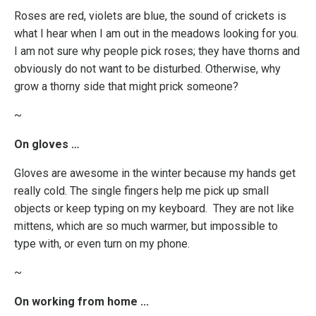
Roses are red, violets are blue, the sound of crickets is
what I hear when I am out in the meadows looking for you.
I am not sure why people pick roses; they have thorns and
obviously do not want to be disturbed. Otherwise, why
grow a thorny side that might prick someone?
~
On gloves …
Gloves are awesome in the winter because my hands get
really cold. The single fingers help me pick up small
objects or keep typing on my keyboard. They are not like
mittens, which are so much warmer, but impossible to
type with, or even turn on my phone.
~
On working from home ...