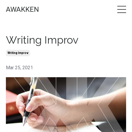
AWAKKEN
Writing Improv
Writing Improv
Mar 25, 2021