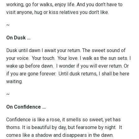
working, go for walks, enjoy life. And you don’t have to
visit anyone, hug or kiss relatives you don’t like.
~
On Dusk …
Dusk until dawn I await your return. The sweet sound of
your voice. Your touch. Your love. I walk as the sun sets. I
wake up before dawn. I wonder if you will ever return. Or
if you are gone forever. Until dusk returns, I shall be here
waiting.
~
On Confidence …
Confidence is like a rose, it smells so sweet, yet has
thorns. It is beautiful by day, but fearsome by night. It
comes like a shadow and disappears in the dawn.