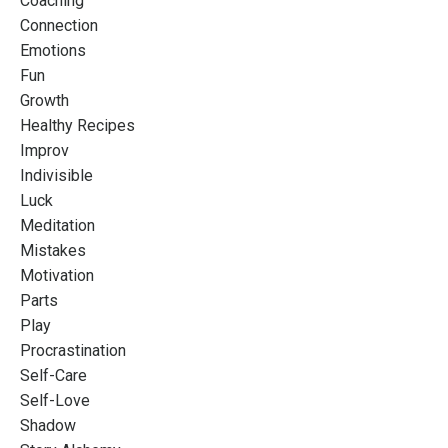
Coaching
Connection
Emotions
Fun
Growth
Healthy Recipes
Improv
Indivisible
Luck
Meditation
Mistakes
Motivation
Parts
Play
Procrastination
Self-Care
Self-Love
Shadow