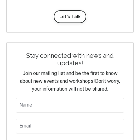
Let's Talk
Stay connected with news and
updates!
Join our mailing list and be the first to know
about new events and workshops!
Don't worry,
your information will not be shared.