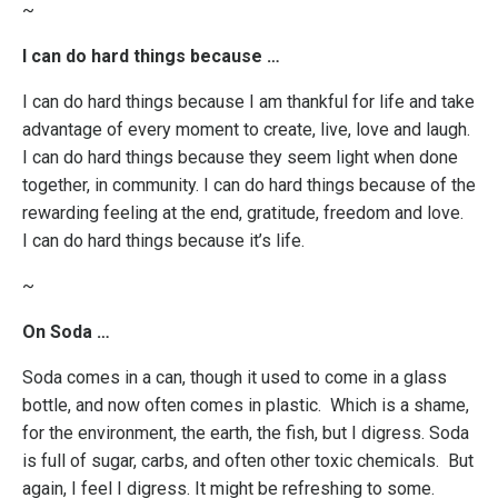
~
I can do hard things because …
I can do hard things because I am thankful for life and take
advantage of every moment to create, live, love and laugh.
I can do hard things because they seem light when done
together, in community. I can do hard things because of the
rewarding feeling at the end, gratitude, freedom and love.
I can do hard things because it’s life.
~
On Soda …
Soda comes in a can, though it used to come in a glass
bottle, and now often comes in plastic. Which is a shame,
for the environment, the earth, the fish, but I digress. Soda
is full of sugar, carbs, and often other toxic chemicals. But
again, I feel I digress. It might be refreshing to some.