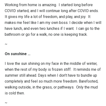
Working from home is amazing. I started long before
COVID started, and I will continue long after COVID ends.
It gives my life a lot of freedom, and play, and joy. It
makes me feel like I am my own boss. I decide when I will
have lunch, and even two lunches if I want. I can go to the
bathroom or go for a walk, no one is keeping track.
~
On sunshine …
I love the sun shining on my face in the middle of winter,
when the rest of my body is frozen stiff. It reminds me of
summer still ahead. Days when I don’t have to bundle up
completely and feel so much more freedom. Barefooted,
walking outside, in the grass, or pathways. Only the mud
is cold then.
~