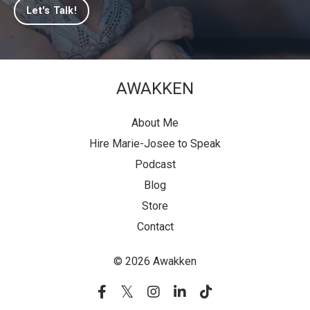
Let's Talk!
AWAKKEN
About Me
Hire Marie-Josee to Speak
Podcast
Blog
Store
Contact
© 2026 Awakken