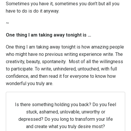
Sometimes you have it, sometimes you don’t but all you
have to do is do it anyway.
~
One thing I am taking away tonight is …
One thing I am taking away tonight is how amazing people
who might have no previous writing experience write. The
creativity, beauty, spontaneity. Most of all the willingness
to participate. To write, unhindered, untouched, with full
confidence, and then read it for everyone to know how
wonderful you truly are.
Is there something holding you back? Do you feel
stuck, ashamed, unlovable, unworthy or
depressed? Do you long to transform your life
and create what you truly desire most?