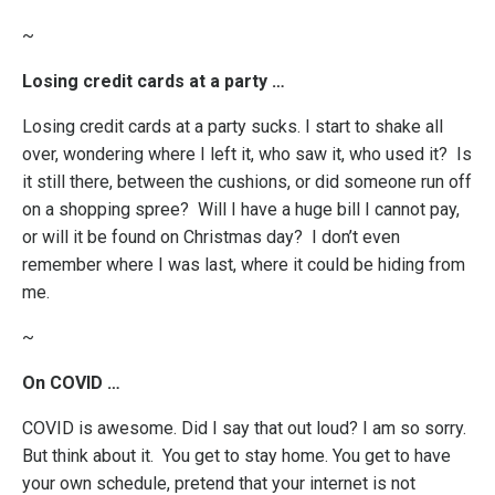
~
Losing credit cards at a party …
Losing credit cards at a party sucks. I start to shake all
over, wondering where I left it, who saw it, who used it? Is
it still there, between the cushions, or did someone run off
on a shopping spree? Will I have a huge bill I cannot pay,
or will it be found on Christmas day? I don’t even
remember where I was last, where it could be hiding from
me.
~
On COVID …
COVID is awesome. Did I say that out loud? I am so sorry.
But think about it. You get to stay home. You get to have
your own schedule, pretend that your internet is not